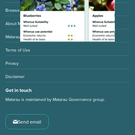
Browse whenua considerations
About Matarau
Matarau Governance Group
Terms of Use
Privacy
Disclaimer
Get in touch
Matarau is maintained by Matarau Governance group.
Send email