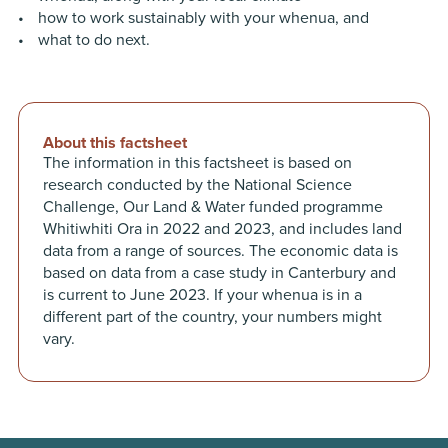
how to work sustainably with your whenua, and
what to do next.
About this factsheet
The information in this factsheet is based on
research conducted by the National Science
Challenge, Our Land & Water funded programme
Whitiwhiti Ora in 2022 and 2023, and includes land
data from a range of sources. The economic data is
based on data from a case study in Canterbury and
is current to June 2023. If your whenua is in a
different part of the country, your numbers might
vary.