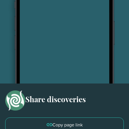
Share discoveries
30 seconds
Copy page link