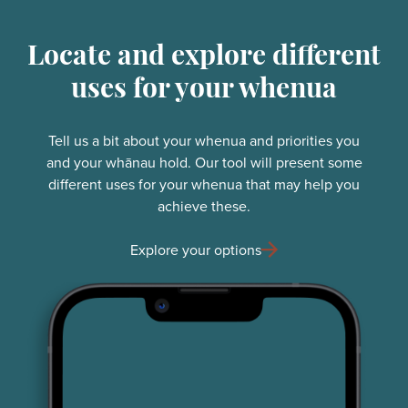
Locate and explore different
uses for your whenua
Tell us a bit about your whenua and priorities you
and your whānau hold. Our tool will present some
different uses for your whenua that may help you
achieve these.
Explore your options