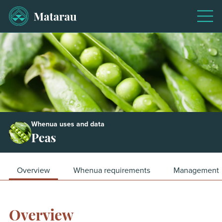
Men
Whenua uses and data
Peas
Overview
Whenua requirements
Management
Overview