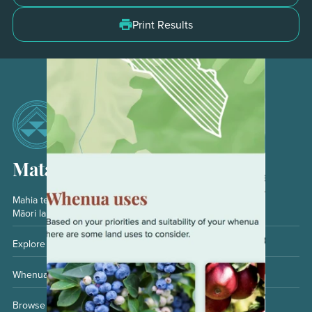
Do Not
Print Results
Matarau
Mahia te kaheru matarau
Māori land owner journey
Explore your opportunities
Whenua and whānau
Browse whenua uses