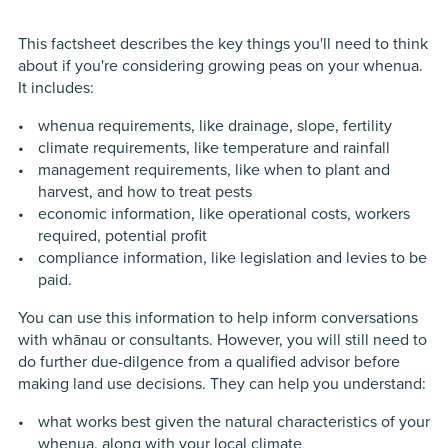
This factsheet describes the key things you'll need to think
about if you're considering growing peas on your whenua.
It includes:
whenua requirements, like drainage, slope, fertility
climate requirements, like temperature and rainfall
management requirements, like when to plant and
harvest, and how to treat pests
economic information, like operational costs, workers
required, potential profit
compliance information, like legislation and levies to be
paid.
You can use this information to help inform conversations
with whānau or consultants. However, you will still need to
do further due-dilgence from a qualified advisor before
making land use decisions. They can help you understand:
what works best given the natural characteristics of your
whenua, along with your local climate